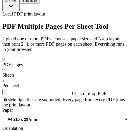
English
切换主题
Local PDF print layout
PDF Multiple Pages Per Sheet Tool
Upload one or more PDFs, choose a paper size and N-up layout,
then print 2, 4, or more PDF pages on each sheet. Everything runs
in your browser.
0
PDF pages
0
Sheets
2
Per sheet
Click or drop PDF
files
Multiple files are supported. Every page from every PDF joins
the print layout.
Paper
Orientation