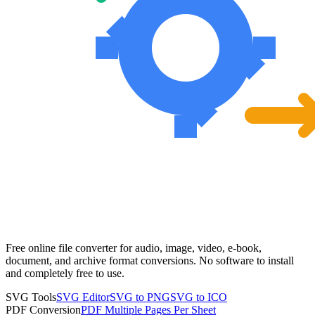
Free online file converter for audio, image, video, e-book,
document, and archive format conversions. No software to install
and completely free to use.
SVG Tools
SVG Editor
SVG to PNG
SVG to ICO
PDF Conversion
PDF Multiple Pages Per Sheet