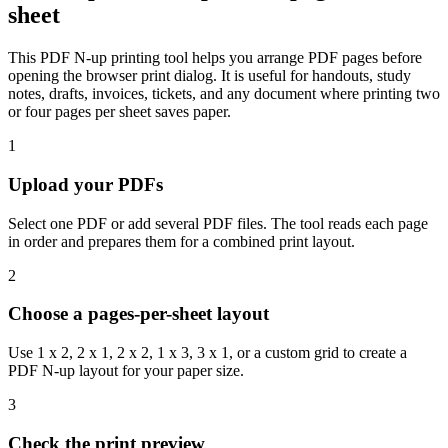
sheet
This PDF N-up printing tool helps you arrange PDF pages before
opening the browser print dialog. It is useful for handouts, study
notes, drafts, invoices, tickets, and any document where printing two
or four pages per sheet saves paper.
1
Upload your PDFs
Select one PDF or add several PDF files. The tool reads each page
in order and prepares them for a combined print layout.
2
Choose a pages-per-sheet layout
Use 1 x 2, 2 x 1, 2 x 2, 1 x 3, 3 x 1, or a custom grid to create a
PDF N-up layout for your paper size.
3
Check the print preview