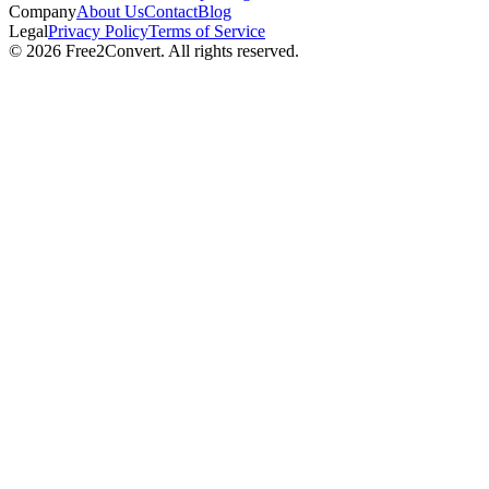
Company
About Us
Contact
Blog
Legal
Privacy Policy
Terms of Service
© 2026 Free2Convert. All rights reserved.