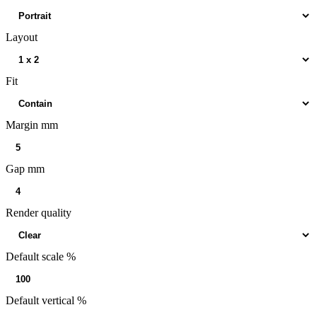
Layout
Fit
Margin mm
Gap mm
Render quality
Default scale %
Default vertical %