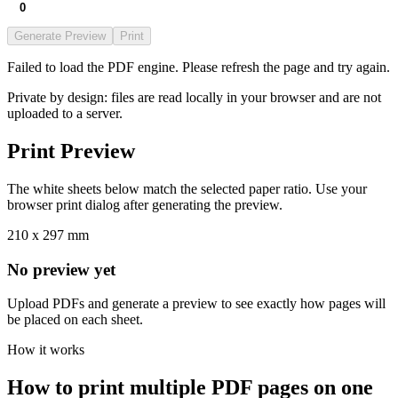
Generate Preview
Print
Failed to load the PDF engine. Please refresh the page and try again.
Private by design: files are read locally in your browser and are not
uploaded to a server.
Print Preview
The white sheets below match the selected paper ratio. Use your
browser print dialog after generating the preview.
210 x 297 mm
No preview yet
Upload PDFs and generate a preview to see exactly how pages will
be placed on each sheet.
How it works
How to print multiple PDF pages on one