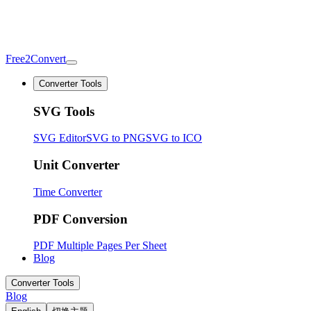
Free2Convert
Converter Tools
SVG Tools
SVG Editor
SVG to PNG
SVG to ICO
Unit Converter
Time Converter
PDF Conversion
PDF Multiple Pages Per Sheet
Blog
Converter Tools
Blog