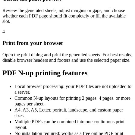
Review the generated sheets, adjust margins or gaps, and choose
whether each PDF page should fit completely or fill the available
slot.
4
Print from your browser
Open the print dialog and print the generated sheets. For best results,
disable browser headers and footers and use the selected paper size.
PDF N-up printing features
Local browser processing: your PDF files are not uploaded to
a server.
Common N-up layouts for printing 2 pages, 4 pages, or more
pages per sheet.
A4, A3, A5, Letter, portrait, landscape, and custom paper
sizes.
Multiple PDFs can be combined into one continuous print
layout.
No installation required: works as a free online PDF print