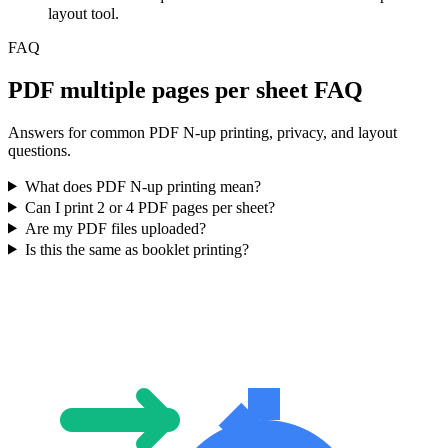
layout tool.
FAQ
PDF multiple pages per sheet FAQ
Answers for common PDF N-up printing, privacy, and layout
questions.
What does PDF N-up printing mean?
Can I print 2 or 4 PDF pages per sheet?
Are my PDF files uploaded?
Is this the same as booklet printing?